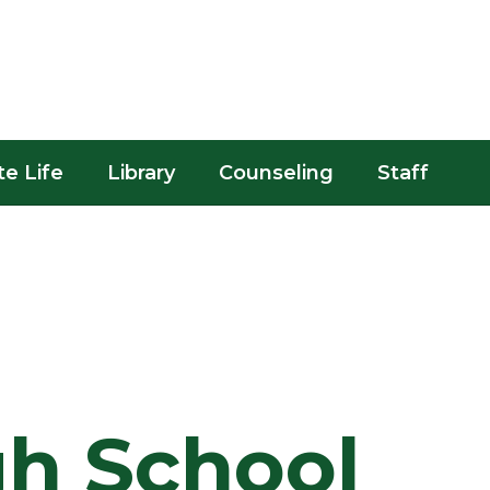
te Life
Library
Counseling
Staff
gh School