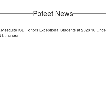
Poteet News