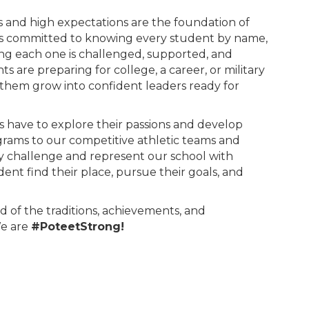
ps and high expectations are the foundation of
is committed to knowing every student by name,
g each one is challenged, supported, and
 are preparing for college, a career, or military
p them grow into confident leaders ready for
s have to explore their passions and develop
grams to our competitive athletic teams and
ry challenge and represent our school with
dent find their place, pursue their goals, and
d of the traditions, achievements, and
We are
#PoteetStrong!