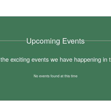
Upcoming Events
ll the exciting events we have happening i
No events found at this time