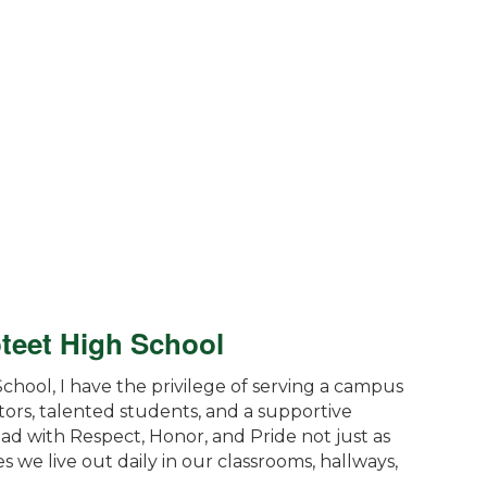
oteet High School
School, I have the privilege of serving a campus
tors, talented students, and a supportive
ad with Respect, Honor, and Pride not just as
s we live out daily in our classrooms, hallways,