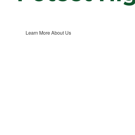
Learn More About Us