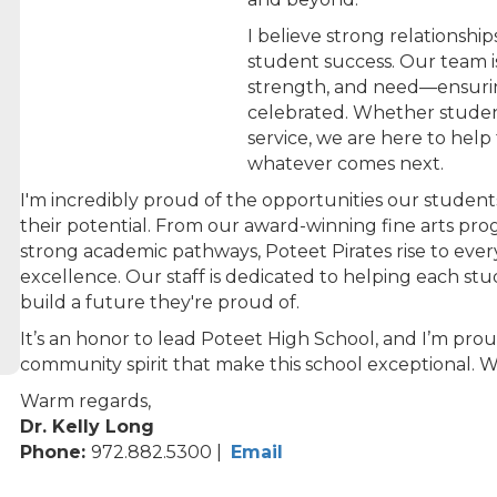
I believe strong relationshi
student success. Our team 
strength, and need—ensurin
celebrated. Whether students
service, we are here to hel
whatever comes next.
I'm incredibly proud of the opportunities our student
their potential. From our award-winning fine arts pro
strong academic pathways, Poteet Pirates rise to eve
excellence. Our staff is dedicated to helping each stu
build a future they're proud of.
It’s an honor to lead Poteet High School, and I’m prou
community spirit that make this school exceptional. 
Warm regards,
Dr. Kelly Long
Phone:
972.882.5300 |
Email