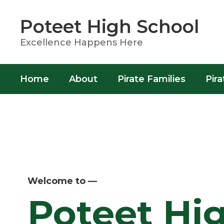
Skip
to
Poteet High School
main
content
Excellence Happens Here
Home
About
Pirate Families
Pira
Homepage
Welcome to
—
Poteet Hi