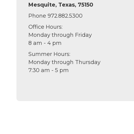
Mesquite, Texas, 75150
Phone 972.882.5300
Office Hours:
Monday through Friday
8 am - 4 pm
Summer Hours:
Monday through Thursday
7:30 am - 5 pm