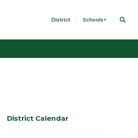
District
Schools
District Calendar