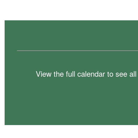
View the full calendar to see a