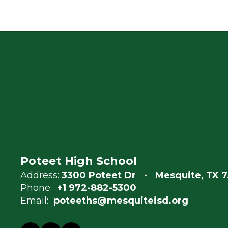
Poteet High School
Address:
3300 Poteet Dr
Mesquite, TX 7
Phone:
+1 972-882-5300
Email:
poteeths@mesquiteisd.org