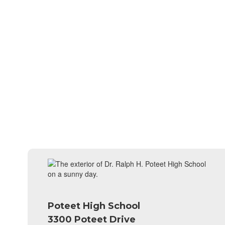
Poteet High School
3300 Poteet Drive