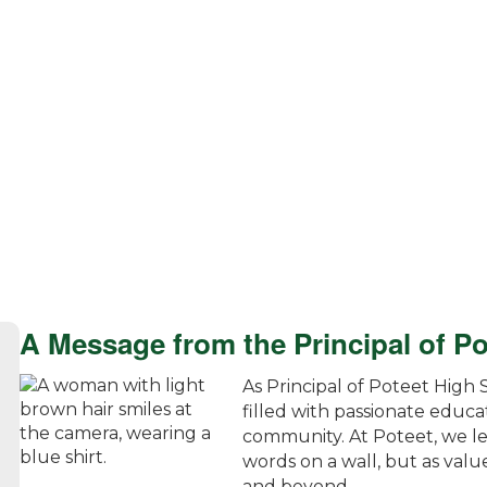
A Message from the Principal of P
As Principal of Poteet High 
filled with passionate educa
community. At Poteet, we le
words on a wall, but as value
and beyond.