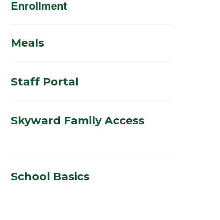
Enrollment
Meals
Staff Portal
Skyward Family Access
School Basics