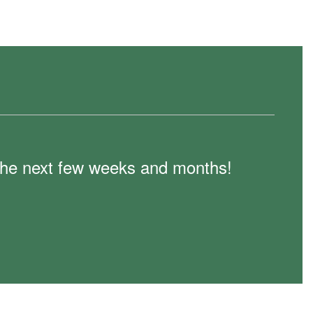
n the next few weeks and months!