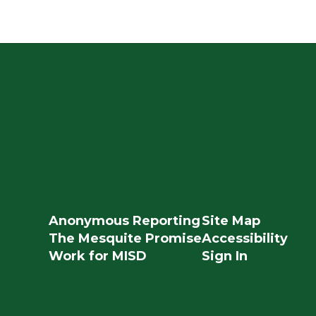
Anonymous Reporting
Site Map
The Mesquite Promise
Accessibility
Work for MISD
Sign In