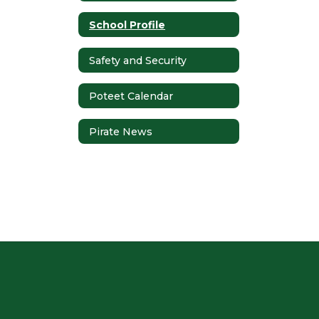
School Profile
Safety and Security
Poteet Calendar
Pirate News