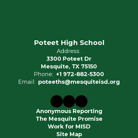
Poteet High School
Address:
3300 Poteet Dr
Mesquite, TX 75150
Phone:
+1 972-882-5300
Email:
poteeths@mesquiteisd.org
Anonymous Reporting
The Mesquite Promise
Work for MISD
Site Map