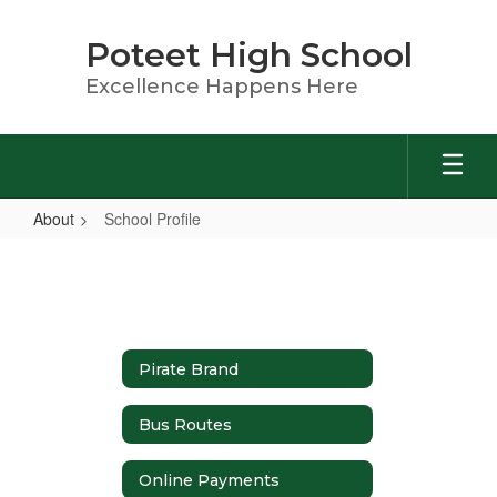
Skip
to
Poteet High School
main
content
Excellence Happens Here
About
School Profile
School
Profile
Pirate Brand
Bus Routes
Online Payments