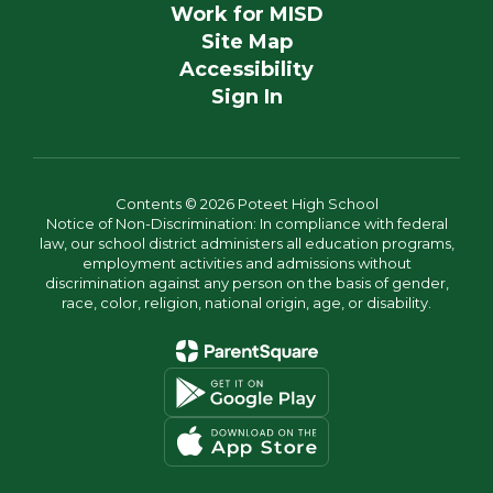
Work for MISD
Site Map
Accessibility
Sign In
Contents © 2026 Poteet High School
Notice of Non-Discrimination: In compliance with federal
law, our school district administers all education programs,
employment activities and admissions without
discrimination against any person on the basis of gender,
race, color, religion, national origin, age, or disability.