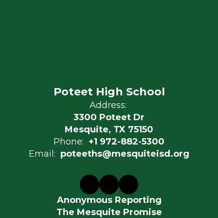
Poteet High School
Address:
3300 Poteet Dr
Mesquite, TX 75150
Phone:
+1 972-882-5300
Email:
poteeths@mesquiteisd.org
Anonymous Reporting
The Mesquite Promise