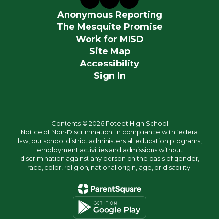
Anonymous Reporting
The Mesquite Promise
Work for MISD
Site Map
Accessibility
Sign In
Contents © 2026 Poteet High School
Notice of Non-Discrimination: In compliance with federal
law, our school district administers all education programs,
employment activities and admissions without
discrimination against any person on the basis of gender,
race, color, religion, national origin, age, or disability.