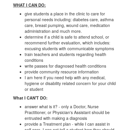
WHAT I CAN DO:
give students a place in the clinic to care for
personal needs including: diabetes care, asthma
care, breast pumping, wound care, medication
administration and much more.
determine if a child is safe to attend school, or
recommend further evaluation, which includes:
excusing students with communicable symptoms
train teachers and students regarding health
conditions
write passes for diagnosed health conditions
provide community resource information
I am here if you need help with any medical,
hygiene or disability related concern for your child
or student
What I CAN'T DO:
answer what is it? - only a Doctor, Nurse
Practitioner, or Physician's Assistant should be
entrusted with making a diagnosis
provide a Treatment plan - while I can assist in
self care, I can not tell a student how they should