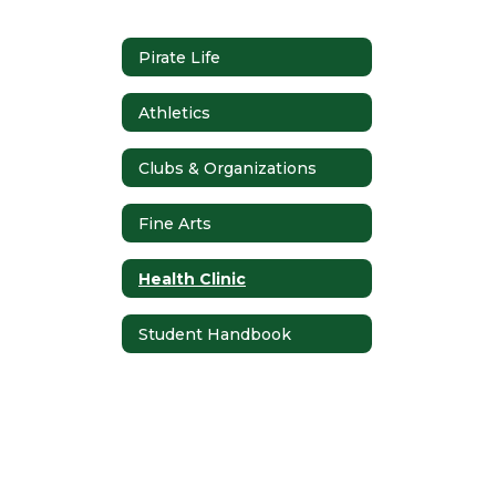
Pirate Life
Athletics
Clubs & Organizations
Fine Arts
Health Clinic
Student Handbook