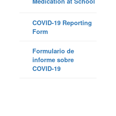
Medication at School
COVID-19 Reporting
Form
Formulario de
informe sobre
COVID-19