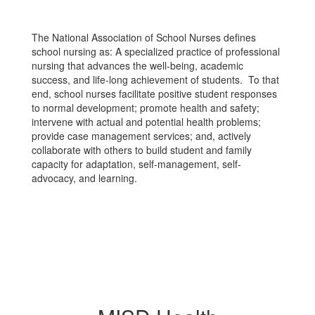
The National Association of School Nurses defines
school nursing as: A specialized practice of professional
nursing that advances the well-being, academic
success, and life-long achievement of students. To that
end, school nurses facilitate positive student responses
to normal development; promote health and safety;
intervene with actual and potential health problems;
provide case management services; and, actively
collaborate with others to build student and family
capacity for adaptation, self-management, self-
advocacy, and learning.