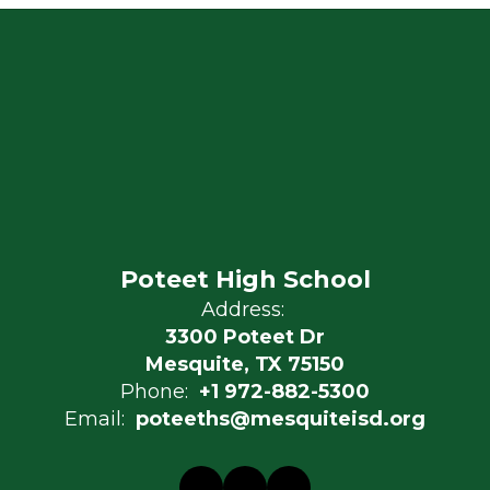
Poteet High School
Address:
3300 Poteet Dr
Mesquite, TX 75150
Phone:
+1 972-882-5300
Email:
poteeths@mesquiteisd.org