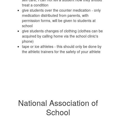
treat a condition
give students over the counter medication - only
medication distributed from parents, with
permission forms, will be given to students at
school
give students changes of clothing (clothes can be
acquired by calling home via the school clinic's
phone)
tape or ice athletes - this should only be done by
the athletic trainers for the safety of your athlete
National Association of
School