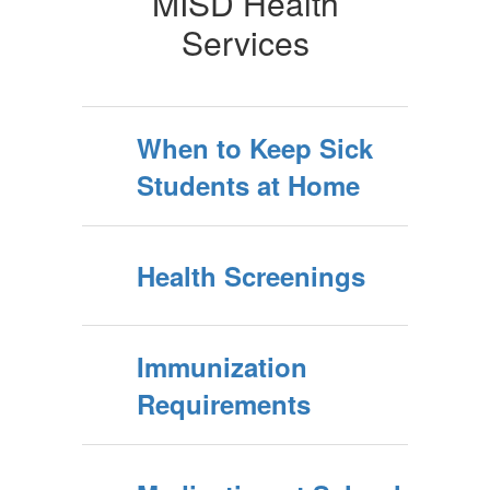
MISD Health
Services
When to Keep Sick
Students at Home
Health Screenings
Immunization
Requirements