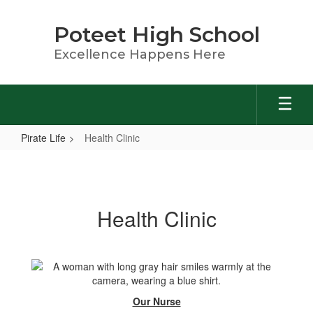
Skip
to
Poteet High School
main
content
Excellence Happens Here
Pirate Life
Health Clinic
Health
Clinic
Health Clinic
Our Nurse