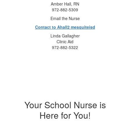
Amber Hall, RN
972-882-5309
Email the Nurse
Contact to Ahall2 mesquiteisd
Linda Gallagher
Clinic Aid
972-882-5322
Your School Nurse is
Here for You!