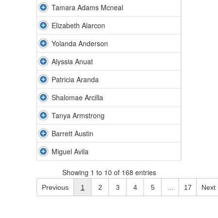
Tamara Adams Mcneal
Elizabeth Alarcon
Yolanda Anderson
Alyssia Anuat
Patricia Aranda
Shalomae Arcilla
Tanya Armstrong
Barrett Austin
Miguel Avila
Showing 1 to 10 of 168 entries
Previous
1
2
3
4
5
…
17
Next