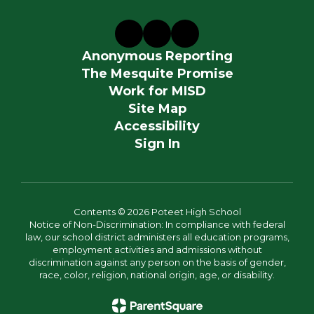
Anonymous Reporting
The Mesquite Promise
Work for MISD
Site Map
Accessibility
Sign In
Contents © 2026 Poteet High School
Notice of Non-Discrimination: In compliance with federal
law, our school district administers all education programs,
employment activities and admissions without
discrimination against any person on the basis of gender,
race, color, religion, national origin, age, or disability.