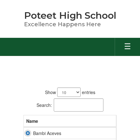
Skip
to
Poteet High School
main
content
Excellence Happens Here
Staff
168
results
Show
entries
available.
Search:
Name
Bambi Aceves