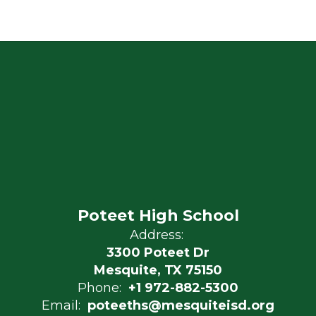
Poteet High School
Address:
3300 Poteet Dr
Mesquite, TX 75150
Phone:
+1 972-882-5300
Email:
poteeths@mesquiteisd.org