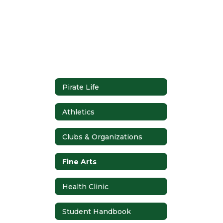
Pirate Life
Athletics
Clubs & Organizations
Fine Arts
Health Clinic
Student Handbook