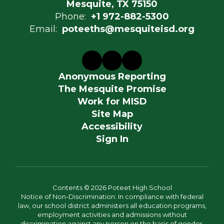
Mesquite, TX 75150
Phone:
+1 972-882-5300
Email:
poteeths@mesquiteisd.org
Anonymous Reporting
The Mesquite Promise
Work for MISD
Site Map
Accessibility
Sign In
Contents © 2026 Poteet High School
Notice of Non-Discrimination: In compliance with federal
law, our school district administers all education programs,
employment activities and admissions without
discrimination against any person on the basis of gender,