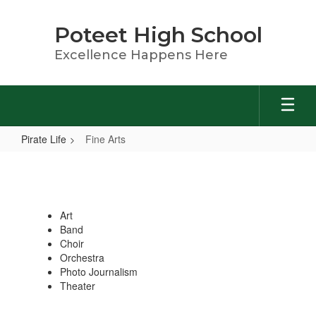
Skip
to
Poteet High School
main
content
Excellence Happens Here
Pirate Life
Fine Arts
Fine
Arts
Art
Band
Choir
Orchestra
Photo Journalism
Theater