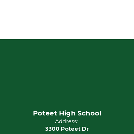
Poteet High School
Address:
3300 Poteet Dr