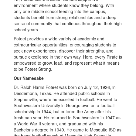
environment where students know they belong. With
only one middle school feeding into the campus,
students benefit from strong relationships and a deep
sense of community that continues throughout their high
school years.
Poteet provides a wide variety of academic and
extracurricular opportunities, encouraging students to
seek new experiences, discover their strengths, and
pursue excellence in their own way. Here, every Pirate is
empowered to grow, lead, and represent what it means
to be Poteet Strong.
Our Namesake
Dr. Ralph Harris Poteet was born on July 12, 1926, in
Desdemona, Texas. He attended public schools in
Stephenville, where he excelled in football. He went to
Southwestern University in Georgetown on a football
scholarship in 1944, but entered the Army after his
freshman year. He returned to Southwestern in 1947 as
a World War II veteran, and graduated with his
Bachelor's degree in 1949. He came to Mesquite ISD as
the head football coach at Mesquite High School in