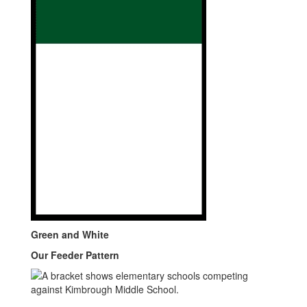
Green and White
Our Feeder Pattern