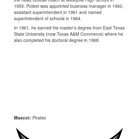
1955. Poteet was appointed business manager in 1960,
assistant superintendent in 1961 and named
superintendent of schools in 1964.
In 1961, he earned his master's degree from East Texas
State University (now Texas A&M Commerce) where he
also completed his doctoral degree in 1968.
Mascot:
Pirates