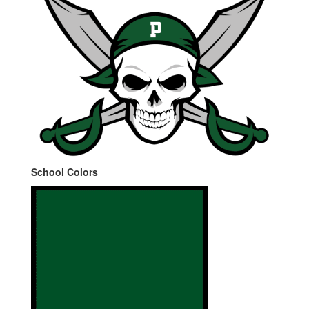
School Colors