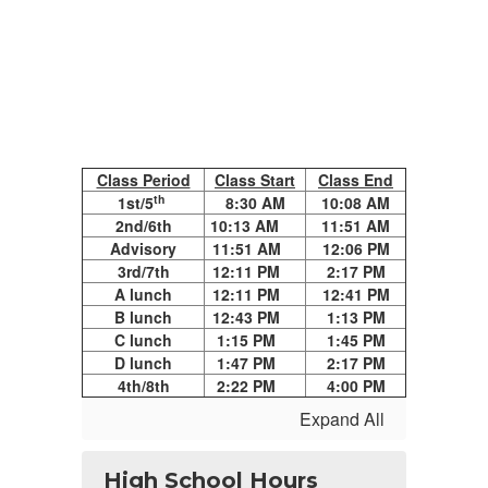
Class Period
Class Start
Class End
th
1st/5
8:30 AM
10:08 AM
2nd/6th
10:13 AM
11:51 AM
Advisory
11:51 AM
12:06 PM
3rd/7th
12:11 PM
2:17 PM
A lunch
12:11 PM
12:41 PM
B lunch
12:43 PM
1:13 PM
C lunch
1:15 PM
1:45 PM
D lunch
1:47 PM
2:17 PM
4th/8th
2:22 PM
4:00 PM
Expand All
High School Hours