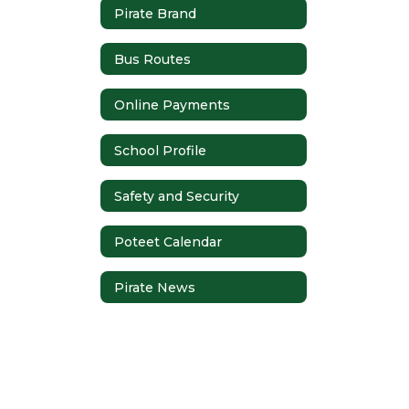
Pirate Brand
Bus Routes
Online Payments
School Profile
Safety and Security
Poteet Calendar
Pirate News