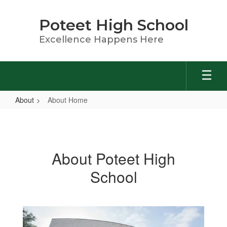
Skip
to
Poteet High School
main
content
Excellence Happens Here
About
About Home
About
Home
About Poteet High
School