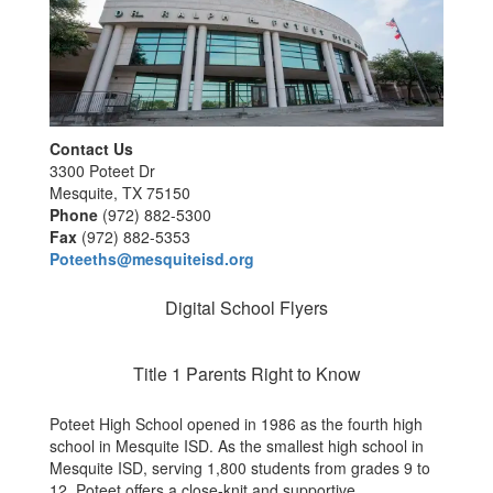
Contact Us
3300 Poteet Dr
Mesquite, TX 75150
Phone
(972) 882-5300
Fax
(972) 882-5353
Poteeths@mesquiteisd.org
Digital School Flyers
Title 1 Parents Right to Know
Poteet High School opened in 1986 as the fourth high
school in Mesquite ISD. As the smallest high school in
Mesquite ISD, serving 1,800 students from grades 9 to
12, Poteet offers a close-knit and supportive