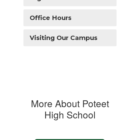
Office Hours
Visiting Our Campus
More About Poteet
High School