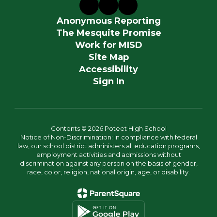
Anonymous Reporting
The Mesquite Promise
Work for MISD
Site Map
Accessibility
Sign In
Contents © 2026 Poteet High School
Notice of Non-Discrimination: In compliance with federal
law, our school district administers all education programs,
employment activities and admissions without
discrimination against any person on the basis of gender,
race, color, religion, national origin, age, or disability.