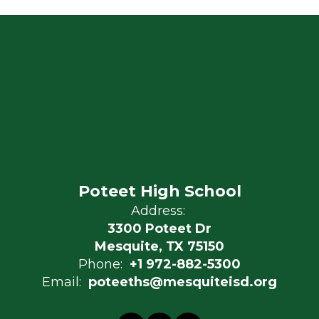
Poteet High School
Address:
3300 Poteet Dr
Mesquite, TX 75150
Phone:
+1 972-882-5300
Email:
poteeths@mesquiteisd.org