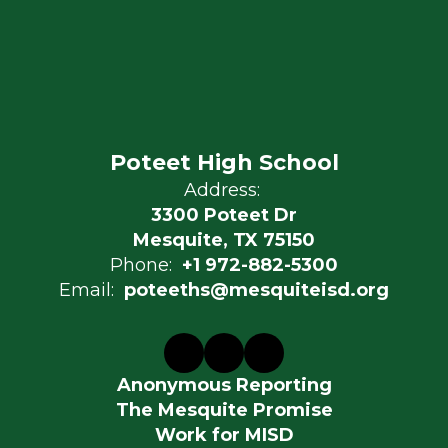
Poteet High School
Address:
3300 Poteet Dr
Mesquite, TX 75150
Phone:
+1 972-882-5300
Email:
poteeths@mesquiteisd.org
Anonymous Reporting
The Mesquite Promise
Work for MISD