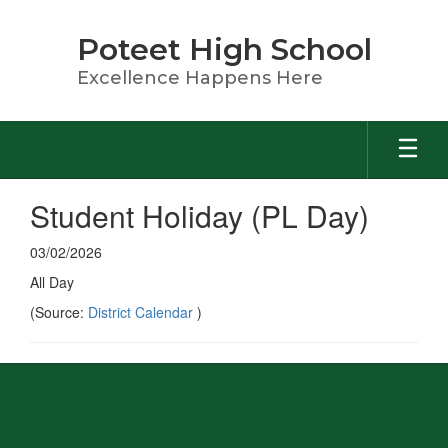
Skip
to
Poteet High School
main
content
Excellence Happens Here
Student Holiday (PL Day)
03/02/2026
All Day
(Source:
District Calendar
)