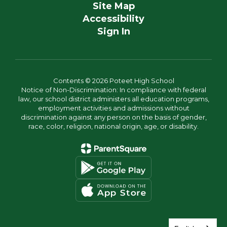
Site Map
Accessibility
Sign In
Contents © 2026 Poteet High School
Notice of Non-Discrimination: In compliance with federal
law, our school district administers all education programs,
employment activities and admissions without
discrimination against any person on the basis of gender,
race, color, religion, national origin, age, or disability.