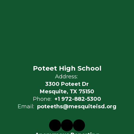
Poteet High School
Address:
3300 Poteet Dr
Mesquite, TX 75150
Phone:
+1 972-882-5300
Email:
poteeths@mesquiteisd.org