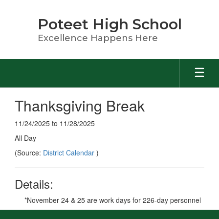
Skip
to
Poteet High School
main
content
Excellence Happens Here
Thanksgiving Break
11/24/2025 to 11/28/2025
All Day
(Source:
District Calendar
)
Details:
*November 24 & 25 are work days for 226-day personnel