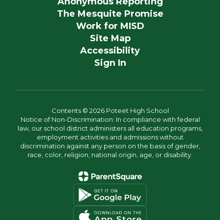
Anonymous Reporting
The Mesquite Promise
Work for MISD
Site Map
Accessibility
Sign In
Contents © 2026 Poteet High School
Notice of Non-Discrimination: In compliance with federal
law, our school district administers all education programs,
employment activities and admissions without
discrimination against any person on the basis of gender,
race, color, religion, national origin, age, or disability.